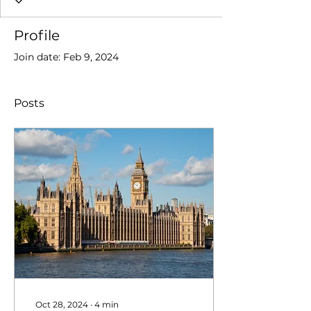
Profile
Join date: Feb 9, 2024
Posts
Oct 28, 2024
∙
4
min