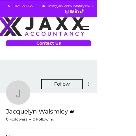
01236381335
info@jaxx-accountancy.co.uk
Contact Us
More actions
Follow
Jacquelyn Walsmley
Admin
Jacquelyn Walsmley
0 Followers
0 Following