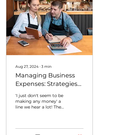
Aug 27, 2024
∙
3
min
Managing Business
Expenses: Strategies
for Keeping Costs
'I just don't seem to be
Under Control
making any money' a
line we hear a lot! The
first place we look at for
a client is there
expenditure. Managing...