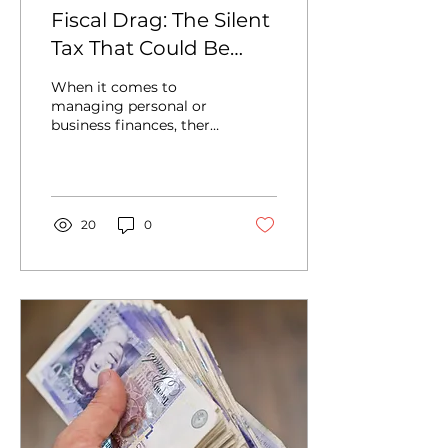
Fiscal Drag: The Silent
Tax That Could Be
Impacting Your
When it comes to
Income
managing personal or
business finances, there
are many terms that
can sound complicated
or obscure. Fiscal drag
is one...
20
0