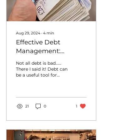
Aug 29, 2024
∙
4
min
Effective Debt
Management:
Strategies to Manage
Not all debt is bad......
and Reduce Business
There I said it! Debt can
be a useful tool for
Debt
financing growth and
managing cash flow,
but it needs to be...
21
0
1