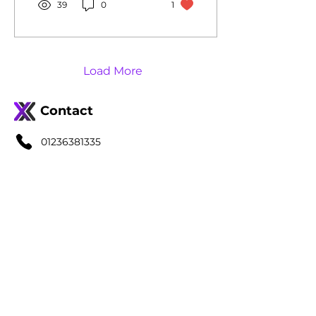
39
0
1
Load More
Contact
01236381335
info@jaxx-accountancy.co.uk
Quick Links
Home
Services
About Us
Blog
FAQs