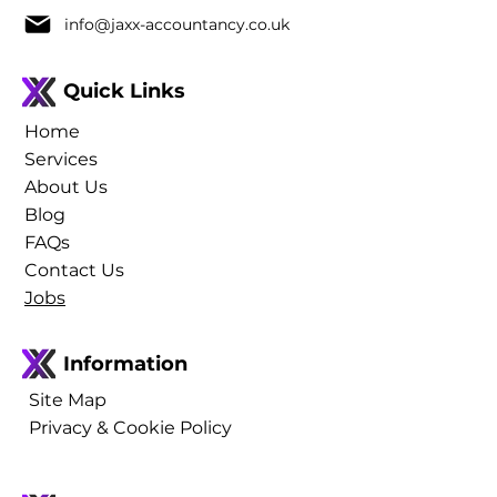
info@jaxx-accountancy.co.uk
Quick Links
Home
Services
About Us
Blog
FAQs
Contact Us
Jobs
Information
Site Map
Privacy & Cookie Policy