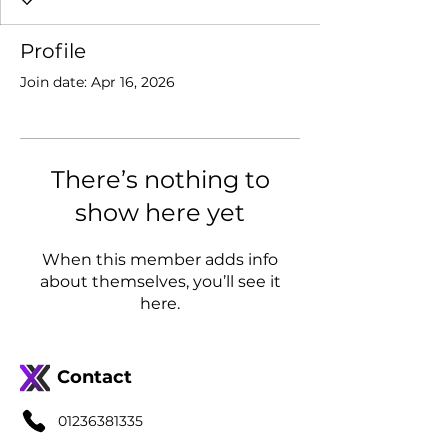
Profile
Join date: Apr 16, 2026
There’s nothing to
show here yet
When this member adds info
about themselves, you’ll see it
here.
Contact
01236381335