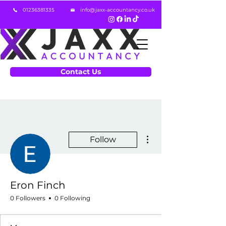
01236381335
info@jaxx-accountancy.co.uk
Contact Us
More actions
Follow
Eron Finch
0 Followers
0 Following